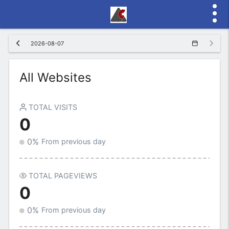
2026-08-07
All Websites
TOTAL VISITS
0
0%
From previous day
TOTAL PAGEVIEWS
0
0%
From previous day