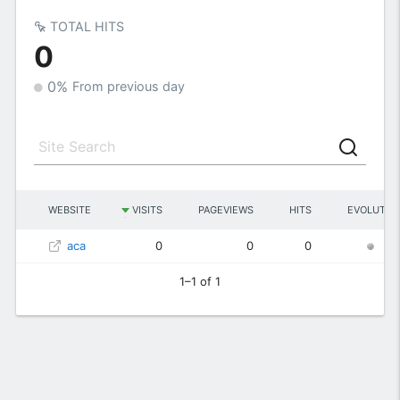
TOTAL HITS
0
0%
From previous day
WEBSITE
VISITS
PAGEVIEWS
HITS
EVOLUTIO
aca
0
0
0
0
1–1 of 1